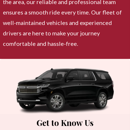
the area, our reliable and professional team
ensures a smooth ride every time. Our fleet of
well-maintained vehicles and experienced
drivers are here to make your journey
comfortable and hassle-free.
Get to Know Us