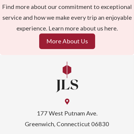
Find more about our commitment to exceptional
service and how we make every trip an enjoyable
experience. Learn more about us here.
More About Us
177 West Putnam Ave.
Greenwich, Connecticut 06830