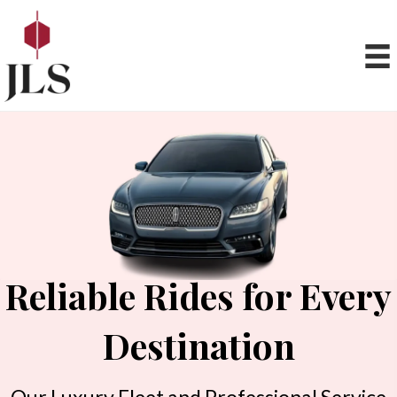
Reliable Rides for Every
Destination