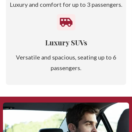
Luxury and comfort for up to 3 passengers.
Luxury SUVs
Versatile and spacious, seating up to 6
passengers.