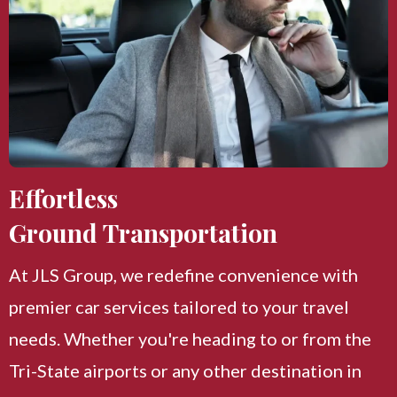
Effortless
Ground Transportation
At JLS Group, we redefine convenience with
premier car services tailored to your travel
needs. Whether you're heading to or from the
Tri-State airports or any other destination in