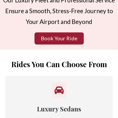
Our Luxury Fleet and Professional Service
Ensure a Smooth, Stress-Free Journey to
Your Airport and Beyond
Book Your Ride
Rides You Can Choose From
Luxury Sedans